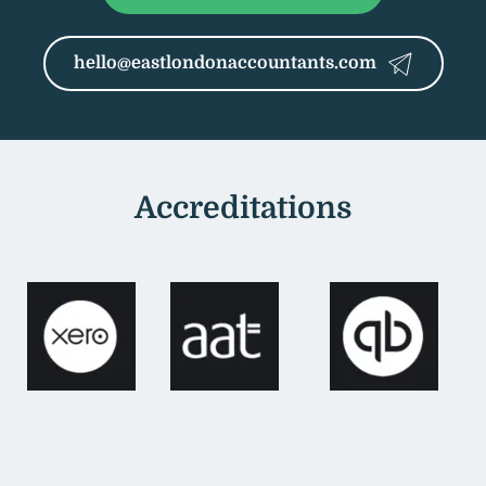
hello@eastlondonaccountants.com
Accreditations