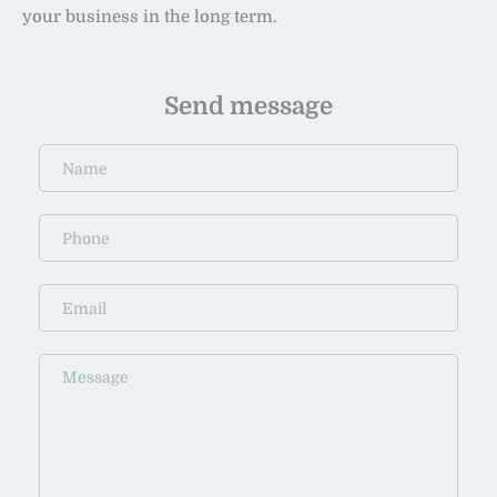
your business in the long term.
Send message