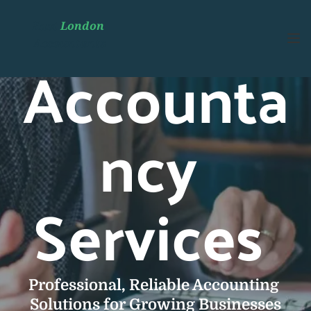
East 
London 
Accountants
Accounta
ncy 
Services 
Professional, Reliable Accounting 
Solutions for Growing Businesses