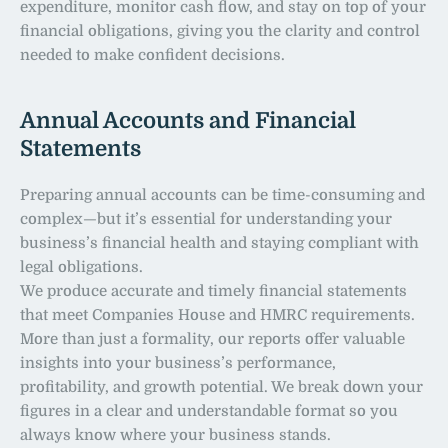
expenditure, monitor cash flow, and stay on top of your 
financial obligations, giving you the clarity and control 
needed to make confident decisions.
Annual Accounts and Financial 
Statements
Preparing annual accounts can be time-consuming and 
complex—but it’s essential for understanding your 
business’s financial health and staying compliant with 
legal obligations.
We produce accurate and timely financial statements 
that meet Companies House and HMRC requirements. 
More than just a formality, our reports offer valuable 
insights into your business’s performance, 
profitability, and growth potential. We break down your 
figures in a clear and understandable format so you 
always know where your business stands.