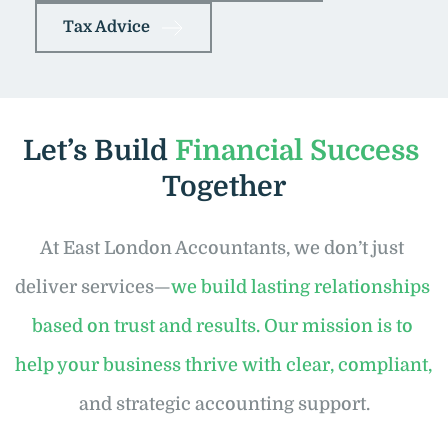
Tax Advice
Let’s Build 
Financial Success
Together
At East London Accountants, we don’t just 
deliver services—
we build lasting relationships 
based on trust and results. Our mission is to 
help your business thrive with clear, compliant,
and strategic accounting support.