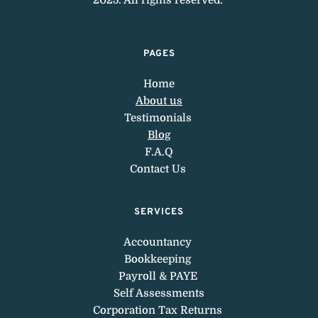
PAGES
Home
About us
Testimonials 
Blog
F.A.Q
Contact Us 
SERVICES
Accountancy 
Bookkeeping 
Payroll & PAYE 
Self Assessments
Corporation 
Tax Returns 