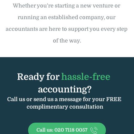
Whether you're starting a new venture or 
running an established company, our 
accountants are here to support you every step 
of the way.
Ready for 
hassle-free 
accounting?
Call us or send us a message for your FREE 
complimentary consultation
Call us: 020 7118 0057