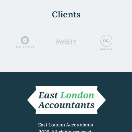
Clients
East London Accountants 
2025. All rights reserved. 