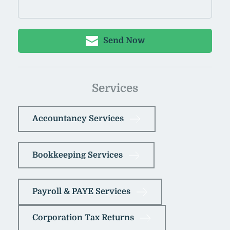
Send Now
Services
Accountancy Services
Bookkeeping Services
Payroll & PAYE Services
Corporation Tax Returns