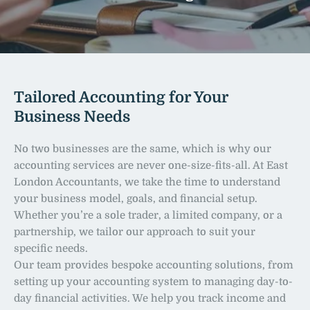
Tailored Accounting for Your 
Business Needs
No two businesses are the same, which is why our 
accounting services are never one-size-fits-all. At East 
London Accountants, we take the time to understand 
your business model, goals, and financial setup. 
Whether you’re a sole trader, a limited company, or a 
partnership, we tailor our approach to suit your 
specific needs.
Our team provides bespoke accounting solutions, from 
setting up your accounting system to managing day-to-
day financial activities. We help you track income and 