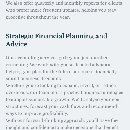
We also offer quarterly and monthly reports for clients 
who prefer more frequent updates, helping you stay 
proactive throughout the year.
Strategic Financial Planning and 
Advice
Our accounting services go beyond just number-
crunching. We work with you as trusted advisors, 
helping you plan for the future and make financially 
sound business decisions.
Whether you're looking to expand, invest, or reduce 
overheads, our team offers practical financial strategies 
to support sustainable growth. We’ll analyse your cost 
structures, forecast your cash flow, and recommend 
ways to improve profitability.
With our forward-thinking approach, you’ll have the 
insight and confidence to make decisions that benefit 